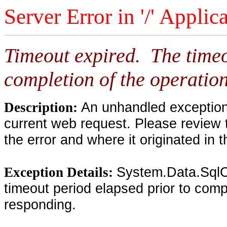
Server Error in '/' Applic
Timeout expired. The timeo
completion of the operation
An unhandled exception 
Description:
current web request. Please review 
the error and where it originated in 
System.Data.SqlC
Exception Details:
timeout period elapsed prior to compl
responding.