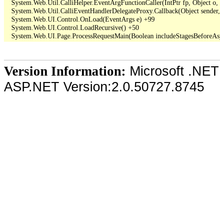
   System.Web.Util.CalliHelper.EventArgFunctionCaller(IntPtr fp, Object o, 
   System.Web.Util.CalliEventHandlerDelegateProxy.Callback(Object sender,
   System.Web.UI.Control.OnLoad(EventArgs e) +99

   System.Web.UI.Control.LoadRecursive() +50

Microsoft .NET
Version Information:
ASP.NET Version:2.0.50727.8745