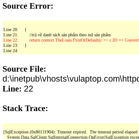
Source Error:
Line 20:     {

Line 23:     }

Line 24: 
Source File:
d:\inetpub\vhosts\vulaptop.com\ht
22
Line:
Stack Trace:
[SqlException (0x80131904): Timeout expired.  The timeout period elapsed pri
   System.Data.SqlClient.SqlInternalConnection.OnError(SqlException exce