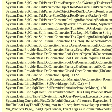
   System.Data.SqlClient.TdsParser.ThrowExceptionAndWarning(TdsParserSt
   System.Data.SqlClient.TdsParserStateObject.ReadSniError(TdsParserStateO
   System.Data.SqlClient.TdsParserStateObject.ReadSni(DbAsyncResult async
   System.Data.SqlClient.TdsParserStateObject.ReadNetworkPacket() +35

   System.Data.SqlClient.TdsParser.ConsumePreLoginHandshake(Boolean enc
   System.Data.SqlClient.TdsParser.Connect(ServerInfo serverInfo, SqlInte
   System.Data.SqlClient.SqlInternalConnectionTds.AttemptOneLogin(Server
   System.Data.SqlClient.SqlInternalConnectionTds.LoginNoFailover(String 
   System.Data.SqlClient.SqlInternalConnectionTds.OpenLoginEnlist(SqlCon
   System.Data.SqlClient.SqlInternalConnectionTds..ctor(DbConnectionPoolI
   System.Data.SqlClient.SqlConnectionFactory.CreateConnection(DbConnec
   System.Data.ProviderBase.DbConnectionFactory.CreatePooledConnection
   System.Data.ProviderBase.DbConnectionPool.CreateObject(DbConnection
   System.Data.ProviderBase.DbConnectionPool.UserCreateRequest(DbConne
   System.Data.ProviderBase.DbConnectionPool.GetConnection(DbConnectio
   System.Data.ProviderBase.DbConnectionFactory.GetConnection(DbConnec
   System.Data.ProviderBase.DbConnectionClosed.OpenConnection(DbConnec
   System.Data.SqlClient.SqlConnection.Open() +122

   System.Data.Linq.SqlClient.SqlConnectionManager.UseConnection(IConne
   System.Data.Linq.SqlClient.SqlProvider.get_IsSqlCe() +45

   System.Data.Linq.SqlClient.SqlProvider.InitializeProviderMode() +20

   System.Data.Linq.SqlClient.SqlProvider.System.Data.Linq.Provider.IProv
   System.Data.Linq.Table`1.System.Linq.IQueryProvider.Execute(Expressio
   System.Linq.Queryable.FirstOrDefault(IQueryable`1 source, Expression`1 
   BusTheLoai.LayTheoID(String ma) in d:\inetpub\vhosts\vulaptop.com\htt
   Vn_Products.Page_Load(Object sender, EventArgs e) in d:\inetpub\vhosts\